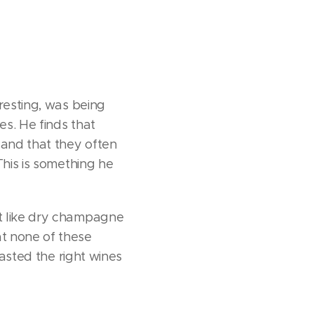
resting, was being
s. He finds that
 and that they often
This is something he
't like dry champagne
t none of these
tasted the right wines