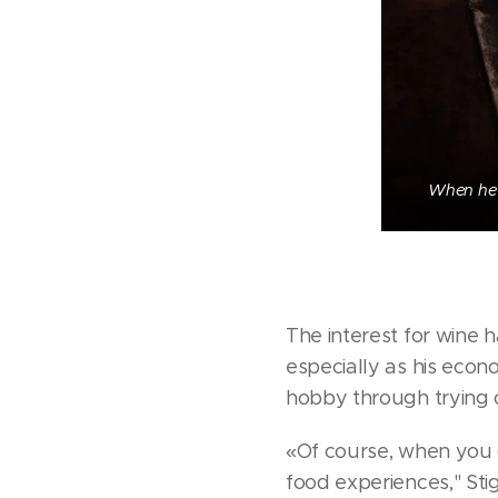
When he 
The interest for wine 
especially as his econ
hobby through trying o
«Of course, when you g
food experiences," Stig