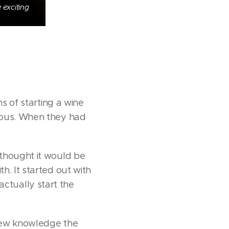
 exciting
s of starting a wine
rious. When they had
 thought it would be
h. It started out with
 actually start the
 new knowledge the