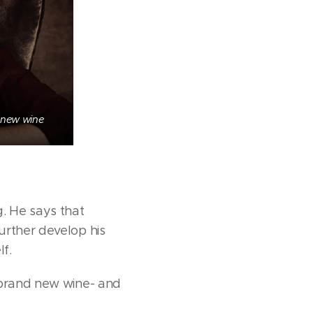
 new wine
g. He says that
urther develop his
f.
e brand new wine- and