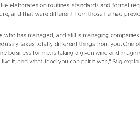
. He elaborates on routines, standards and formal re
re, and that were different from those he had previ
who has managed, and still is managing companies in
ndustry takes totally different things from you. One o
ine business for me, is taking a given wine and imaginin
like it, and what food you can pair it with," Stig explai