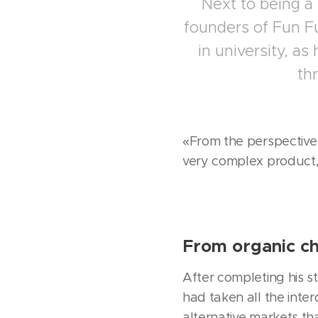
Next to being a
founders of Fun Fu
in university, as
th
«From the perspective 
very complex product,
From organic ch
After completing his st
had taken all the inte
alternative markets tha