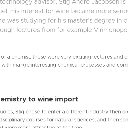
 technology advisor, Stig André Jacobsen is 
el. His interest for wine became more serio
 he was studying for his master's degree in 
rough lectures from for example Vinmonopol
of a chemist, these were very exciting lectures and ex
 with mange interesting chemical processes and comp
emistry to wine import
udies, Stig chose to enter a different industry then o
rdisciplinary courses for natural sciences, and then s
t were more attractive at the time.