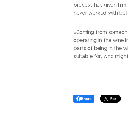
process has given him
never worked with befo
«Coming from someone 
operating in the wine i
parts of being in the w
suitable for, who might 
Share