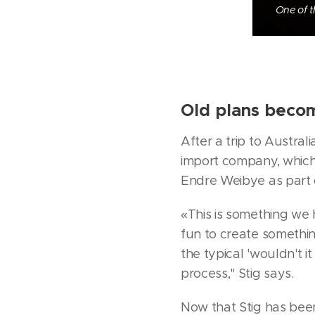
One of t
Old plans becom
After a trip to Austral
import company, which
Endre Weibye as part o
«This is something we 
fun to create somethin
the typical 'wouldn't it
process," Stig says.
Now that Stig has bee