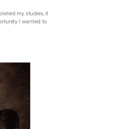
leted my studies, it
ortunity I wanted to