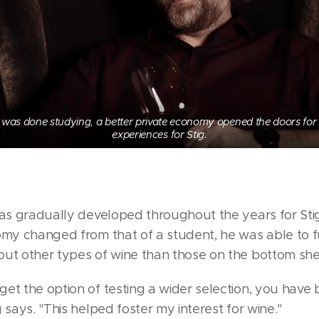
was done studying, a better private economy opened the doors for
experiences for Stig.
has gradually developed throughout the years for Sti
omy changed from that of a student, he was able to f
ut other types of wine than those on the bottom shel
et the option of testing a wider selection, you hav
 says. "This helped foster my interest for wine."