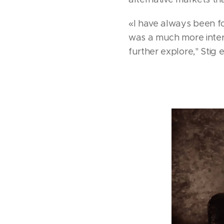
«I have always been fo
was a much more intere
further explore," Stig 