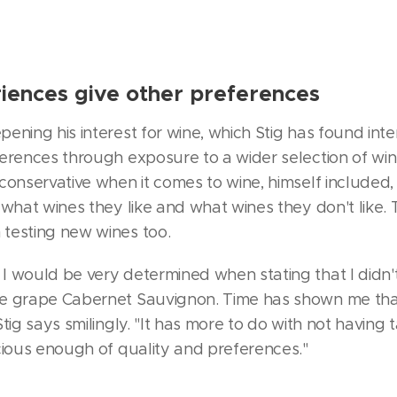
iences give other preferences
ening his interest for wine, which Stig has found inte
erences through exposure to a wider selection of wine
conservative when it comes to wine, himself included,
 what wines they like and what wines they don't like. 
testing new wines too.
I would be very determined when stating that I didn
e grape Cabernet Sauvignon. Time has shown me tha
tig says smilingly. "It has more to do with not having 
cious enough of quality and preferences."