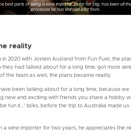
he best parts of being a wine importer so far for Stig, has been all the
processes he has learned a lot from.
e reality
ia in 2020 with Jostein Ausland from Fun Fuel, the plan
 they had talked about for a long time, got more se
f the team as well, the plans became reality.
have been talking about for a long time, because we
g new and exciting with friends you share a hobby wit
 be fun it...' talks, before the trip to Australia made us
n a wine importer for two years, he appreciates the