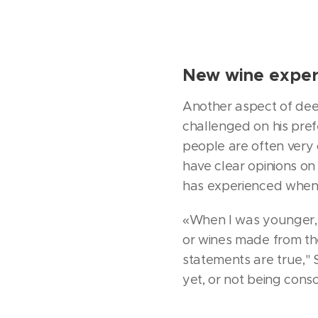
New wine exper
Another aspect of deep
challenged on his pref
people are often very 
have clear opinions on
has experienced when 
«When I was younger, 
or wines made from th
statements are true," S
yet, or not being cons