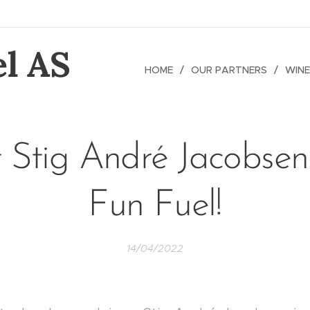
l AS
HOME
OUR PARTNERS
WINE
 Stig André Jacobsen
Fun Fuel!
14/04/2022