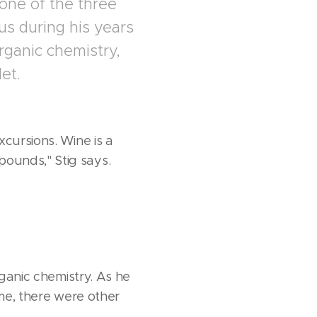
one of the three
us during his years
organic chemistry,
et.
cursions. Wine is a
ounds," Stig says.
rganic chemistry. As he
ome, there were other