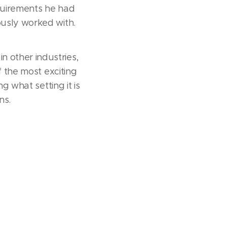
quirements he had
ously worked with.
 other industries,
f the most exciting
g what setting it is
ns.