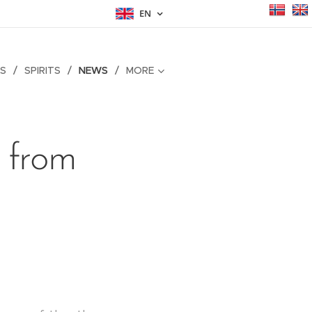
EN
S
SPIRITS
NEWS
MORE
 from