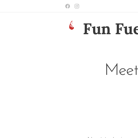
Fun Fue
Meet