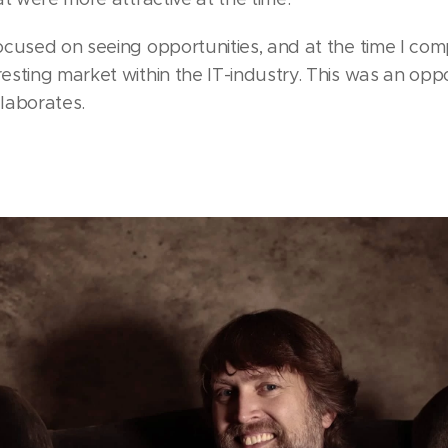
cused on seeing opportunities, and at the time I comp
sting market within the IT-industry. This was an opp
elaborates.