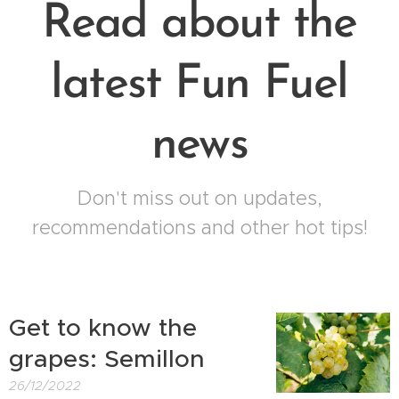
Read about the
latest Fun Fuel
news
Don't miss out on updates,
recommendations and other hot tips!
Get to know the
grapes: Semillon
26/12/2022