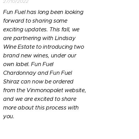
27/10/2022
Fun Fuel has long been looking
forward to sharing some
exciting updates. This fall, we
are partnering with Lindsay
Wine Estate to introducing two
brand new wines, under our
own label. Fun Fuel
Chardonnay and Fun Fuel
Shiraz can now be ordered
from the Vinmonopolet website,
and we are excited to share
more about this process with
you.