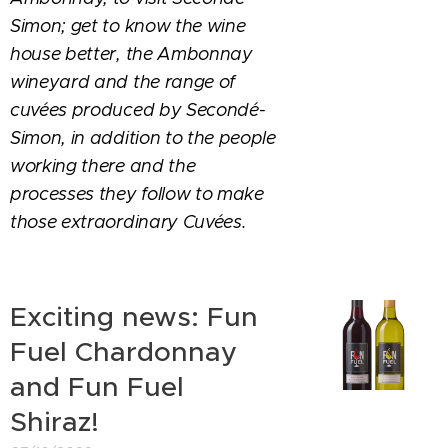
Simon; get to know the wine
house better, the Ambonnay
wineyard and the range of
cuvées produced by Secondé-
Simon, in addition to the people
working there and the
processes they follow to make
those extraordinary Cuvées.
Exciting news: Fun
Fuel Chardonnay
and Fun Fuel
Shiraz!