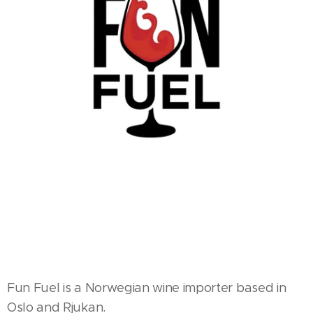
Fun Fuel is a Norwegian wine importer based in
Oslo and Rjukan.