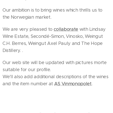
Our ambition is to bring wines which thrills us to
the Norwegian market.
We are very pleased to
collaborate
with Lindsay
Wine Estate, Secondé-Simon, Vinosko, Weingut
C.H. Berres, Weingut Axel Pauly and The Hope
Distillery. .
Our web site will be updated with pictures morte
suitable for our profile.
We'll also add additional descriptions of the wines
and the item number at
AS Vinmonopolet
.