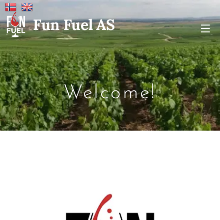
Fun Fuel AS
Welcome!