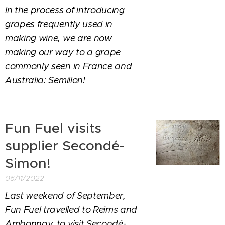
In the process of introducing
grapes frequently used in
making wine, we are now
making our way to a grape
commonly seen in France and
Australia: Semillon!
Fun Fuel visits
supplier Secondé-
Simon!
06/11/2022
Last weekend of September,
Fun Fuel travelled to Reims and
Ambonnay, to visit Secondé-