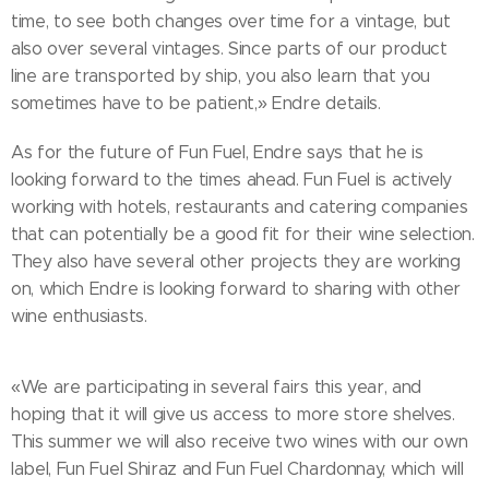
time, to see both changes over time for a vintage, but
also over several vintages. Since parts of our product
line are transported by ship, you also learn that you
sometimes have to be patient,» Endre details.
As for the future of Fun Fuel, Endre says that he is
looking forward to the times ahead. Fun Fuel is actively
working with hotels, restaurants and catering companies
that can potentially be a good fit for their wine selection.
They also have several other projects they are working
on, which Endre is looking forward to sharing with other
wine enthusiasts.
«We are participating in several fairs this year, and
hoping that it will give us access to more store shelves.
This summer we will also receive two wines with our own
label, Fun Fuel Shiraz and Fun Fuel Chardonnay, which will