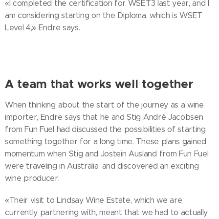
«I completed the certification for WSET3 last year, and I
am considering starting on the Diploma, which is WSET
Level 4,» Endre says.
A team that works well together
When thinking about the start of the journey as a wine
importer, Endre says that he and Stig André Jacobsen
from Fun Fuel had discussed the possibilities of starting
something together for a long time. These plans gained
momentum when Stig and Jostein Ausland from Fun Fuel
were traveling in Australia, and discovered an exciting
wine producer.
«Their visit to Lindsay Wine Estate, which we are
currently partnering with, meant that we had to actually