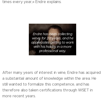
times every year,» Endre explains.
Endre has been collecting
wines for 20 years, and he
appreciates getting to work
with his hobby in a more
professional way.
After many years of interest in wine, Endre has acquired
a substantial amount of knowledge within the area. He
still wanted to formalize this competence, and has
therefore also taken certifications through WSET in
more recent years.