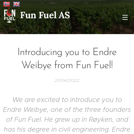
Fun Fuel AS
Introducing you to Endre
Weibye from Fun Fuel!
21/04/2022
We are excited to introduce you to
Endre Weibye, one of the three founders
of Fun Fuel. He grew up in Røyken, and
has his degree in civil engineering. Endre