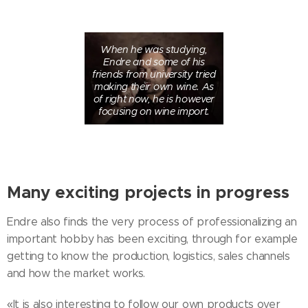
When he was studying,
Endre and some of his
friends from university tried
making their own wine. As
of right now, he is however
focusing on wine import.
Many exciting projects in progress
Endre also finds the very process of professionalizing an
important hobby has been exciting, through for example
getting to know the production, logistics, sales channels
and how the market works.
«It is also interesting to follow our own products over