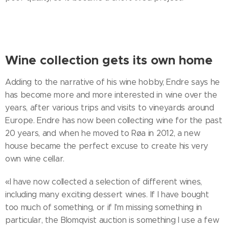
Wine collection gets its own home
Adding to the narrative of his wine hobby, Endre says he
has become more and more interested in wine over the
years, after various trips and visits to vineyards around
Europe. Endre has now been collecting wine for the past
20 years, and when he moved to Røa in 2012, a new
house became the perfect excuse to create his very
own wine cellar.
«I have now collected a selection of different wines,
including many exciting dessert wines. If I have bought
too much of something, or if I'm missing something in
particular, the Blomqvist auction is something I use a few