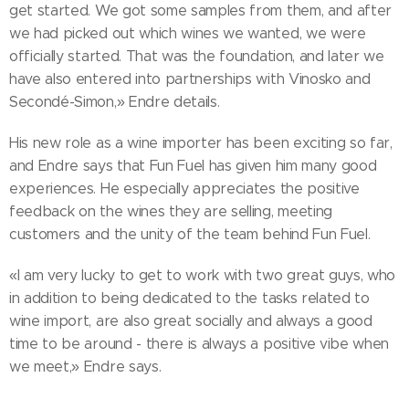
get started. We got some samples from them, and after
we had picked out which wines we wanted, we were
officially started. That was the foundation, and later we
have also entered into partnerships with Vinosko and
Secondé-Simon,» Endre details.
His new role as a wine importer has been exciting so far,
and Endre says that Fun Fuel has given him many good
experiences. He especially appreciates the positive
feedback on the wines they are selling, meeting
customers and the unity of the team behind Fun Fuel.
«I am very lucky to get to work with two great guys, who
in addition to being dedicated to the tasks related to
wine import, are also great socially and always a good
time to be around - there is always a positive vibe when
we meet,» Endre says.