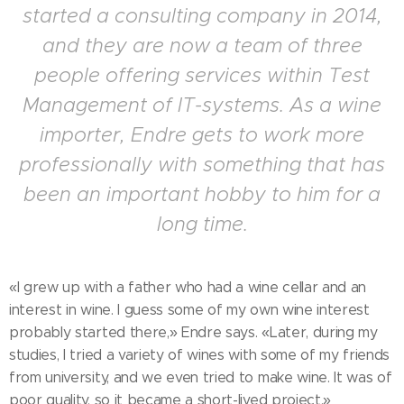
started a consulting company in 2014,
and they are now a team of three
people offering services within Test
Management of IT-systems. As a wine
importer, Endre gets to work more
professionally with something that has
been an important hobby to him for a
long time.
«I grew up with a father who had a wine cellar and an
interest in wine. I guess some of my own wine interest
probably started there,» Endre says. «Later, during my
studies, I tried a variety of wines with some of my friends
from university, and we even tried to make wine. It was of
poor quality, so it became a short-lived project.»