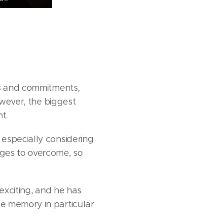
ts and commitments,
owever, the biggest
t.
especially considering
nges to overcome, so
exciting, and he has
e memory in particular