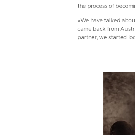
the process of becomin
«We have talked about i
came back from Austral
partner, we started loo