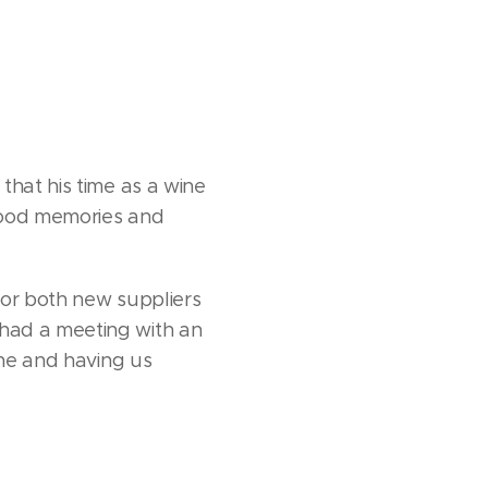
that his time as a wine
 good memories and
for both new suppliers
had a meeting with an
ine and having us