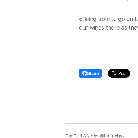
«Being able to go on t
our wines there as the
Share
Fun Fuel AS, post@funfuel.no