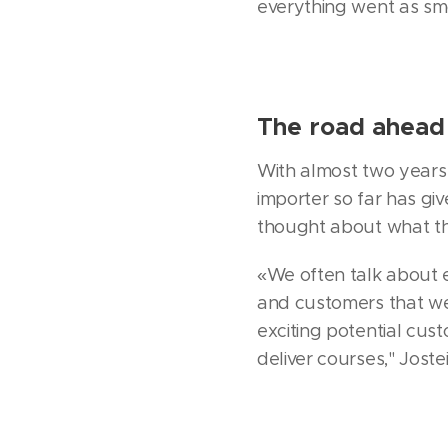
everything went as smoo
The road ahead 
With almost two years 
importer so far has g
thought about what the
«We often talk about e
and customers that we
exciting potential cus
deliver courses," Joste