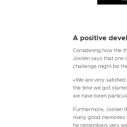
A positive dev
Considering how the th
Jostein says that one o
challenge might be the
«We are very satisfied
the time we got start
we have been particular
Furthermore, Jostein th
many good memories fr
he remembers very wel