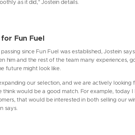
thly as it did," Jostein details.
for Fun Fuel
passing since Fun Fuel was established, Jostein says 
iven him and the rest of the team many experiences,
 future might look like.
xpanding our selection, and we are actively looking 
 think would be a good match. For example, today I 
tomers, that would be interested in both selling our w
in says.