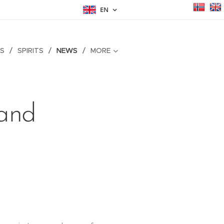
EN
S
SPIRITS
NEWS
MORE
land