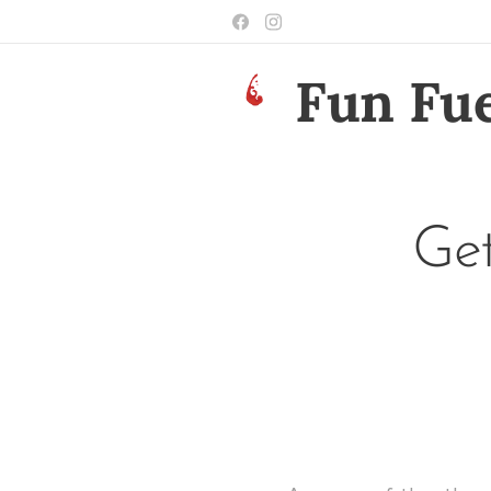
Fun Fue
Get