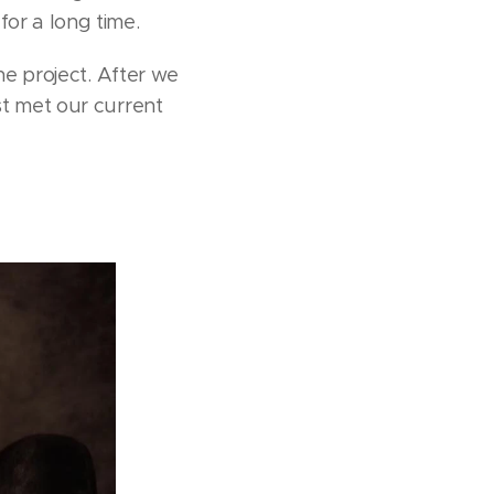
or a long time.
he project. After we
st met our current