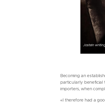
Jostein writin
Becoming an establishe
particularly beneficial
importers, when comple
«I therefore had a go