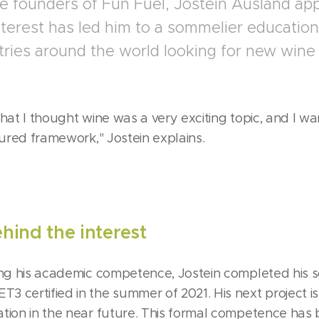
e founders of Fun Fuel, Jostein Ausland app
nterest has led him to a sommelier education
tries around the world looking for new wine
that I thought wine was a very exciting topic, and I w
tured framework," Jostein explains.
ind the interest
ing his academic competence, Jostein completed his 
 certified in the summer of 2021. His next project i
tion in the near future. This formal competence has 