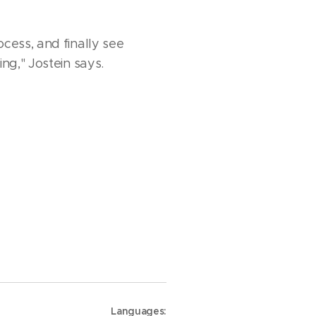
cess, and finally see
ng," Jostein says.
Languages