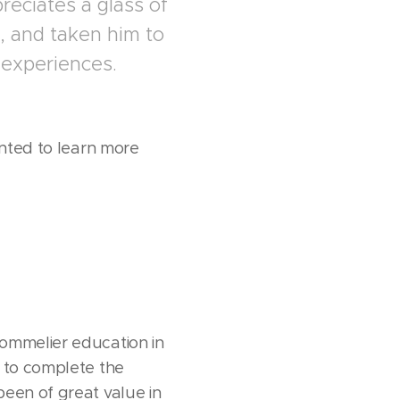
reciates a glass of
, and taken him to
 experiences.
anted to learn more
sommelier education in
s to complete the
been of great value in