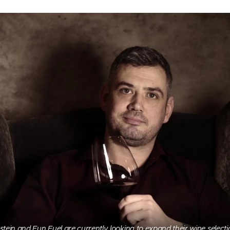
stein and Fun Fuel are currently looking to expand their wine selecti