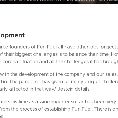
elopment
ree founders of Fun Fuel all have other jobs, projec
f their biggest challenges is to balance their time. H
 corona situation and all the challenges it has brough
 with the development of the company and our sales, 
ed in. The pandemic has given us many unique challe
ly affected in that way," Jostein details.
inks his time as a wine importer so far has been very 
om the process of establishing Fun Fuel. There is on
l.