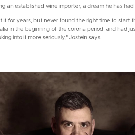
g an established wine importer, a dream he has had f
t for years, but never found the right time to start t
ia in the beginning of the corona period, and had ju
king into it more seriously," Jostein says.