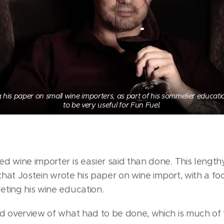
g his paper on small wine importers, as part of his sommelier educat
to be very useful for Fun Fuel.
d wine importer is easier said than done. This length
 that Jostein wrote his paper on wine import, with a f
ting his wine education.
od overview of what had to be done, which is much of