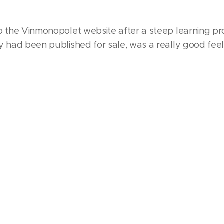
o the Vinmonopolet website after a steep learning pro
y had been published for sale, was a really good feeli