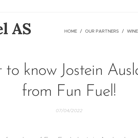
l AS
HOME
OUR PARTNERS
WINE
 to know Jostein Aus
from Fun Fuel!
07/04/2022