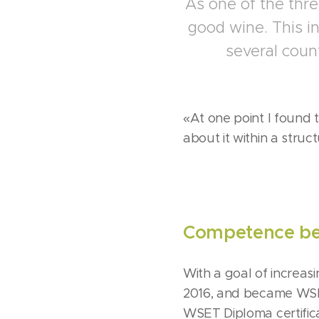
As one of the thre
good wine. This i
several coun
«At one point I found 
about it within a struc
Competence beh
With a goal of increas
2016, and became WSET3
WSET Diploma certifica