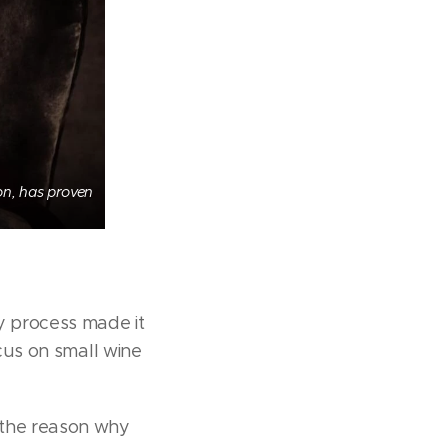
ion, has proven
y process made it
ocus on small wine
 the reason why